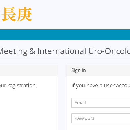
eeting & International Uro-Oncolo
Sign in
ur registration,
If you have a user accou