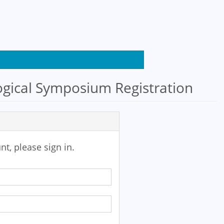
gical Symposium Registration
nt, please sign in.