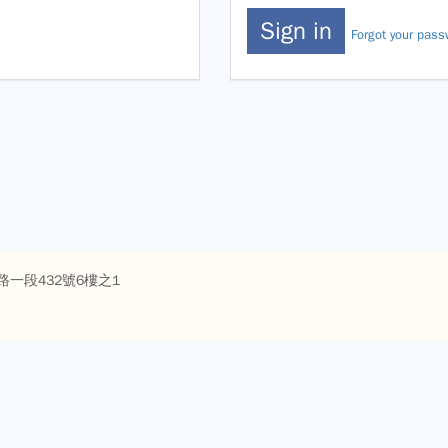
Forgot your pas
路一段432號6樓之1