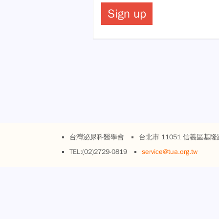
台灣泌尿科醫學會
台北市 11051 信義區基隆
TEL:(02)2729-0819
service@tua.org.tw