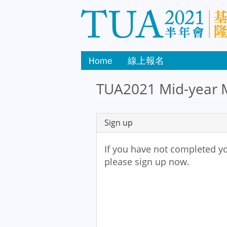
Home
線上報名
TUA2021 Mid-year M
Sign up
If you have not completed yo
please sign up now.